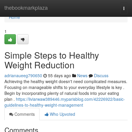
Home
thebookmarkplaza
Togg
navi
Home
1
Simple Steps to Healthy
Weight Reduction
adrianaueeg790650
55 days ago
News
Discuss
Achieving the healthy weight doesn't need complicated measures.
Focusing on manageable shifts to your everyday lifestyle is key .
Begin by incorporating plenty of natural foods into your eating
plan .
https://liviarwaw389446.myparisblog.com/42226922/basic-
guidelines-to-healthy-weight-management
Comments
Who Upvoted
Comments