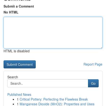
Submit a Comment
No HTML
HTML is disabled
Report Page
Search
Go
Published News
1
Critical Pottery: Perfecting the Flawless Break
1
Manganese Dioxide (MnO2): Properties and Uses