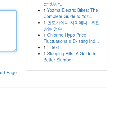
απόλυτ...
1
Yozma Electric Bikes: The
Complete Guide to Yoz...
1
인도차이나 하이에나 : 위협
받는 맹수
1
Chlorine Hypo Price
Fluctuations & Existing Ind...
1
```text
1
Sleeping Pills: A Guide to
Better Slumber
ort Page