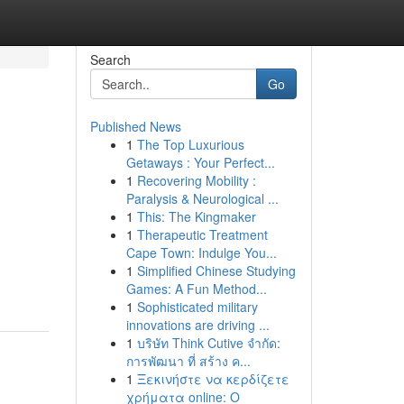
Search
Go
Published News
1
The Top Luxurious
Getaways : Your Perfect...
1
Recovering Mobility :
Paralysis & Neurological ...
1
This: The Kingmaker
1
Therapeutic Treatment
Cape Town: Indulge You...
1
Simplified Chinese Studying
Games: A Fun Method...
1
Sophisticated military
innovations are driving ...
1
บริษัท Think Cutive จำกัด:
การพัฒนา ที่ สร้าง ค...
1
Ξεκινήστε να κερδίζετε
χρήματα online: Ο