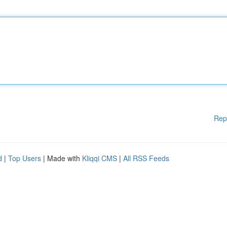
Rep
d
|
Top Users
| Made with
Kliqqi CMS
|
All RSS Feeds