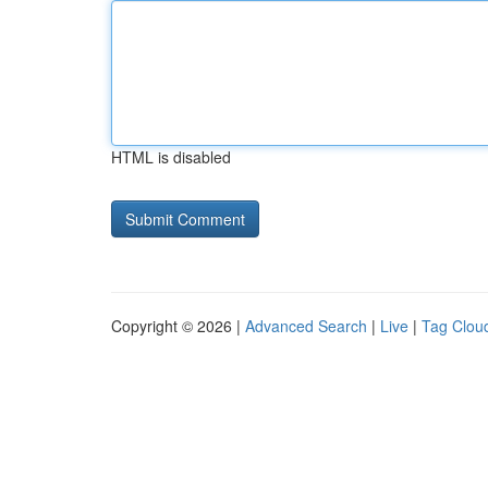
HTML is disabled
Copyright © 2026 |
Advanced Search
|
Live
|
Tag Clou