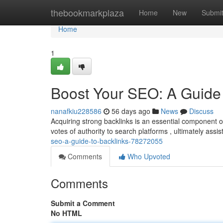
Home
thebookmarkplaza
Home
New
Submi
Home
1
Boost Your SEO: A Guide 
nanafkiu228586
56 days ago
News
Discuss
Acquiring strong backlinks is an essential component 
votes of authority to search platforms , ultimately ass
seo-a-guide-to-backlinks-78272055
Comments
Who Upvoted
Comments
Submit a Comment
No HTML