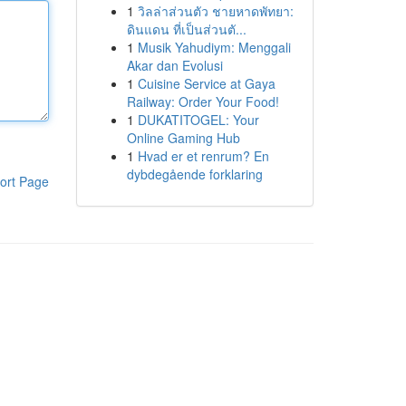
1
วิลล่าส่วนตัว ชายหาดพัทยา:
ดินแดน ที่เป็นส่วนตั...
1
Musik Yahudiym: Menggali
Akar dan Evolusi
1
Cuisine Service at Gaya
Railway: Order Your Food!
1
DUKATITOGEL: Your
Online Gaming Hub
1
Hvad er et renrum? En
dybdegående forklaring
ort Page