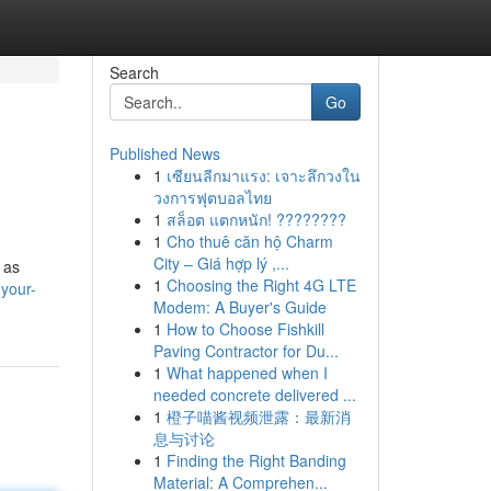
Search
Go
Published News
1
เซียนลีกมาแรง: เจาะลึกวงใน
วงการฟุตบอลไทย
1
สล็อต แตกหนัก! ????????
1
Cho thuê căn hộ Charm
City – Giá hợp lý ,...
 as
1
Choosing the Right 4G LTE
your-
Modem: A Buyer's Guide
1
How to Choose Fishkill
Paving Contractor for Du...
1
What happened when I
needed concrete delivered ...
1
橙子喵酱视频泄露：最新消
息与讨论
1
Finding the Right Banding
Material: A Comprehen...