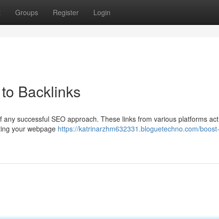
t
Groups
Register
Login
to Backlinks
of any successful SEO approach. These links from various platforms act
isting your webpage
https://katrinarzhm632331.bloguetechno.com/boost-