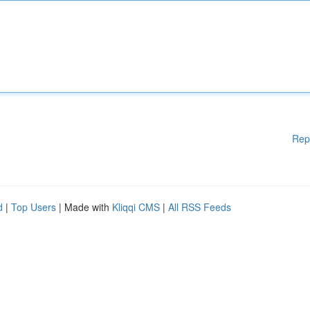
Rep
d
|
Top Users
| Made with
Kliqqi CMS
|
All RSS Feeds