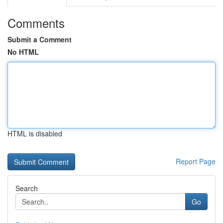
Comments
Submit a Comment
No HTML
HTML is disabled
Report Page
Search
Go