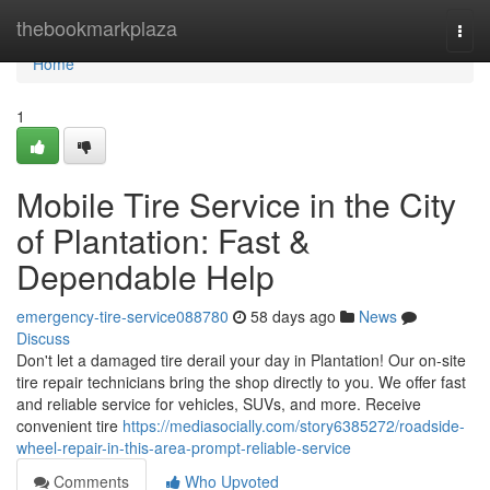
Home
thebookmarkplaza
Togg
navi
Home
1
Mobile Tire Service in the City
of Plantation: Fast &
Dependable Help
emergency-tire-service088780
58 days ago
News
Discuss
Don't let a damaged tire derail your day in Plantation! Our on-site
tire repair technicians bring the shop directly to you. We offer fast
and reliable service for vehicles, SUVs, and more. Receive
convenient tire
https://mediasocially.com/story6385272/roadside-
wheel-repair-in-this-area-prompt-reliable-service
Comments
Who Upvoted