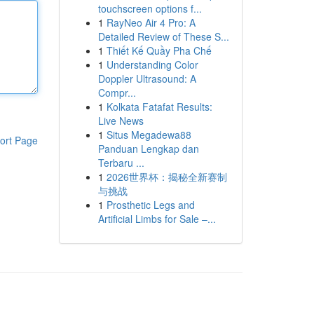
touchscreen options f...
1
RayNeo Air 4 Pro: A
Detailed Review of These S...
1
Thiết Kế Quầy Pha Chế
1
Understanding Color
Doppler Ultrasound: A
Compr...
1
Kolkata Fatafat Results:
Live News
1
Situs Megadewa88
ort Page
Panduan Lengkap dan
Terbaru ...
1
2026世界杯：揭秘全新赛制
与挑战
1
Prosthetic Legs and
Artificial Limbs for Sale –...