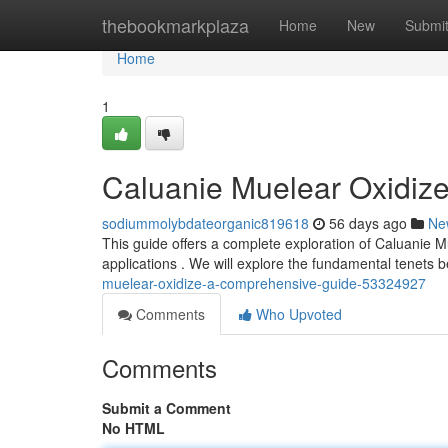
Home
thebookmarkplaza
Home
New
Submi
Home
1
Caluanie Muelear Oxidiz
sodiummolybdateorganic819618
56 days ago
Ne
This guide offers a complete exploration of Caluanie 
applications . We will explore the fundamental tenets
muelear-oxidize-a-comprehensive-guide-53324927
Comments
Who Upvoted
Comments
Submit a Comment
No HTML