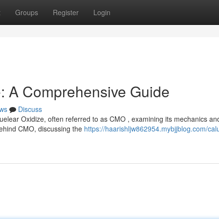
t
Groups
Register
Login
e: A Comprehensive Guide
ws
Discuss
Muelear Oxidize, often referred to as CMO , examining its mechanics an
 behind CMO, discussing the
https://haarishljw862954.mybjjblog.com/cal