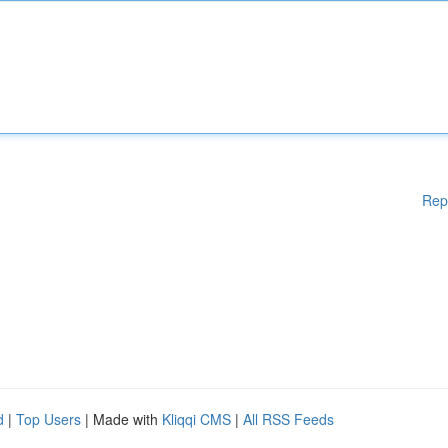
Rep
d
|
Top Users
| Made with
Kliqqi CMS
|
All RSS Feeds