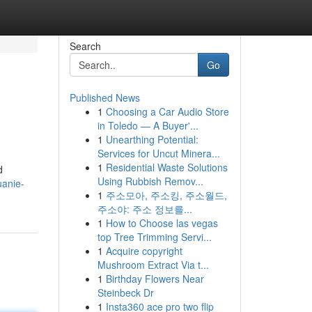
Search
Go
Published News
1
Choosing a Car Audio Store
in Toledo — A Buyer'...
1
Unearthing Potential:
Services for Uncut Minera...
1
Residential Waste Solutions
d
Using Rubbish Remov...
uanie-
1
주소모아, 주소킹, 주소월드,
주소야: 주소 정보를...
1
How to Choose las vegas
top Tree Trimming Servi...
1
Acquire copyright
Mushroom Extract Via t...
1
Birthday Flowers Near
Steinbeck Dr
1
Insta360 ace pro two flip