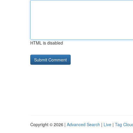
HTML is disabled
Copyright © 2026 |
Advanced Search
|
Live
|
Tag Clou