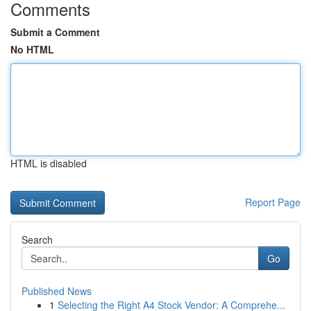
Comments
Submit a Comment
No HTML
HTML is disabled
Report Page
Search
Go
Published News
1
Selecting the Right A4 Stock Vendor: A Comprehe...