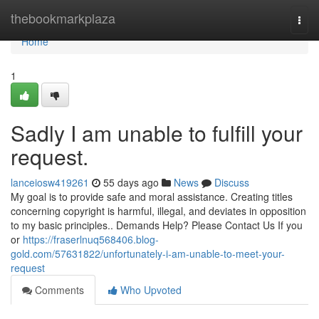
Home
thebookmarkplaza
Togg
navi
Home
1
Sadly I am unable to fulfill your
request.
lanceiosw419261
55 days ago
News
Discuss
My goal is to provide safe and moral assistance. Creating titles
concerning copyright is harmful, illegal, and deviates in opposition
to my basic principles.. Demands Help? Please Contact Us If you
or
https://fraserlnuq568406.blog-
gold.com/57631822/unfortunately-i-am-unable-to-meet-your-
request
Comments
Who Upvoted