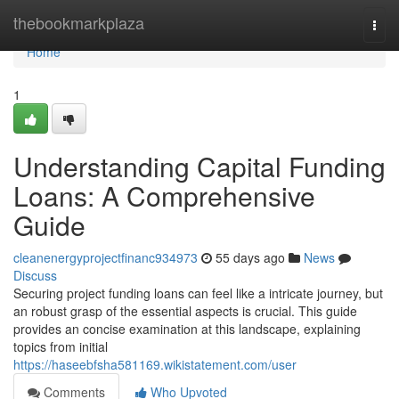
Home
thebookmarkplaza
Togg
navi
Home
1
Understanding Capital Funding
Loans: A Comprehensive
Guide
cleanenergyprojectfinanc934973
55 days ago
News
Discuss
Securing project funding loans can feel like a intricate journey, but
an robust grasp of the essential aspects is crucial. This guide
provides an concise examination at this landscape, explaining
topics from initial
https://haseebfsha581169.wikistatement.com/user
Comments
Who Upvoted