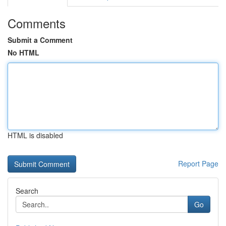
Comments
Submit a Comment
No HTML
HTML is disabled
Report Page
Search
Go