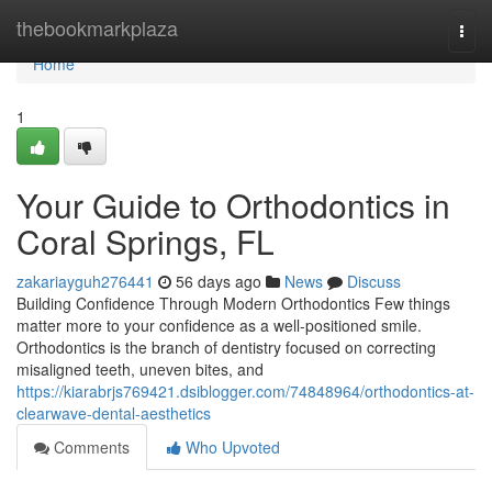
Home
thebookmarkplaza
Togg
navi
Home
1
Your Guide to Orthodontics in
Coral Springs, FL
zakariayguh276441
56 days ago
News
Discuss
Building Confidence Through Modern Orthodontics Few things
matter more to your confidence as a well-positioned smile.
Orthodontics is the branch of dentistry focused on correcting
misaligned teeth, uneven bites, and
https://kiarabrjs769421.dsiblogger.com/74848964/orthodontics-at-
clearwave-dental-aesthetics
Comments
Who Upvoted