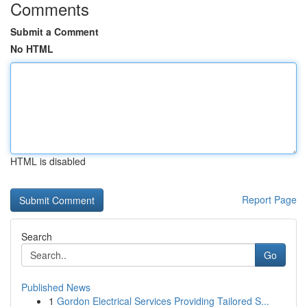
Comments
Submit a Comment
No HTML
HTML is disabled
Report Page
Search
Go
Published News
1
Gordon Electrical Services Providing Tailored S...