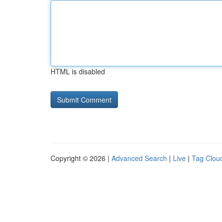
HTML is disabled
Copyright © 2026 |
Advanced Search
|
Live
|
Tag Clou