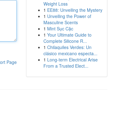
Weight Loss
1
EE88: Unveiling the Mystery
1
Unveiling the Power of
Masculine Scents
1
Mint Sục Cặc
1
Your Ultimate Guide to
Complete Silicone R...
1
Chilaquiles Verdes: Un
clásico mexicano especta...
1
Long-term Electrical Arise
ort Page
From a Trusted Elect...