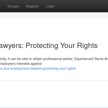
t
Groups
Register
Login
wyers: Protecting Your Rights
inity, it can be vital to obtain professional advice. Experienced Santa A
mployee's interests against
ta-ana-employment-lawyers-protecting-your-rights