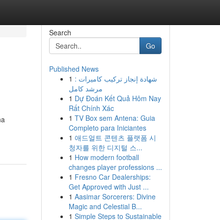
Search
Go
Published News
1
شهادة إنجاز تركيب كاميرات :
مرشد كامل
1
Dự Đoán Kết Quả Hôm Nay
Rất Chính Xác
1
TV Box sem Antena: Guia
na
Completo para Iniciantes
1
애드얼트 콘텐츠 플랫폼 시
청자를 위한 디지털 스...
1
How modern football
changes player professions ...
1
Fresno Car Dealerships:
Get Approved with Just ...
1
Aasimar Sorcerers: Divine
Magic and Celestial B...
1
Simple Steps to Sustainable