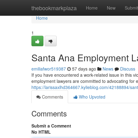
Home
thebookmarkplaza
Home
New
Submi
Home
1
Santa Ana Employment La
emiliafwor519387
57 days ago
News
Discuss
If you have encountered a work-related issue in this vic
employment lawyers are committed to advocating for e
https://larissaxlhd364667.kylieblog.com/42188894/san
Comments
Who Upvoted
Comments
Submit a Comment
No HTML