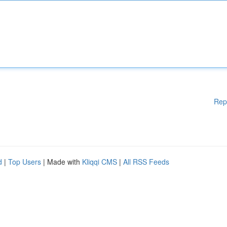
Rep
d
|
Top Users
| Made with
Kliqqi CMS
|
All RSS Feeds