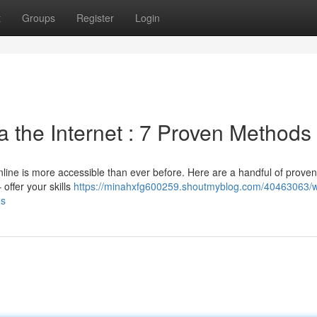
t
Groups
Register
Login
 the Internet : 7 Proven Methods
ine is more accessible than ever before. Here are a handful of proven
 offer your skills
https://minahxfg600259.shoutmyblog.com/40463063/w
es