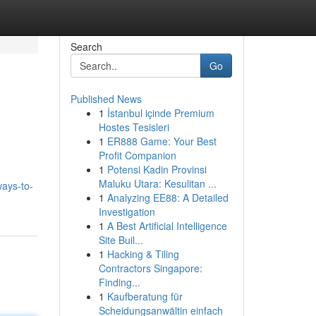
Search
Go
Published News
1
İstanbul içinde Premium
Hostes Tesisleri
1
ER888 Game: Your Best
Profit Companion
1
Potensi Kadin Provinsi
Maluku Utara: Kesulitan ...
ays-to-
1
Analyzing EE88: A Detailed
Investigation
1
A Best Artificial Intelligence
Site Buil...
1
Hacking & Tiling
Contractors Singapore:
Finding...
1
Kaufberatung für
Scheidungsanwältin einfach