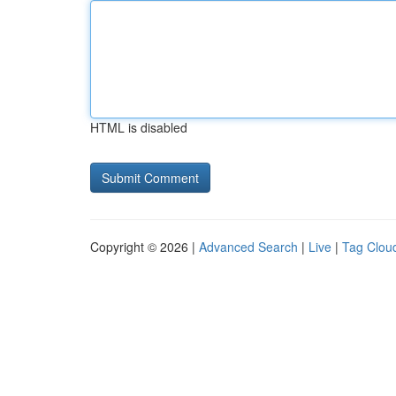
HTML is disabled
Copyright © 2026 |
Advanced Search
|
Live
|
Tag Clou