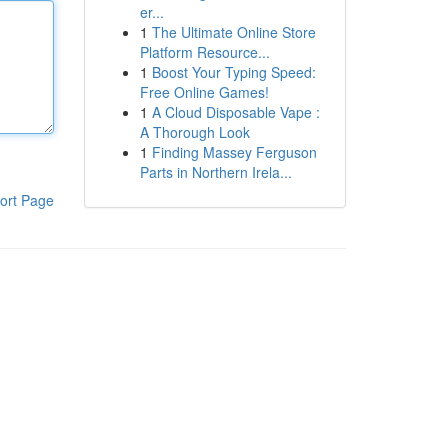
er...
1
The Ultimate Online Store
Platform Resource...
1
Boost Your Typing Speed:
Free Online Games!
1
A Cloud Disposable Vape :
A Thorough Look
1
Finding Massey Ferguson
Parts in Northern Irela...
ort Page