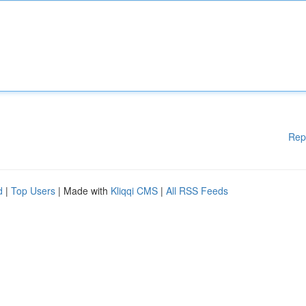
Rep
d
|
Top Users
| Made with
Kliqqi CMS
|
All RSS Feeds