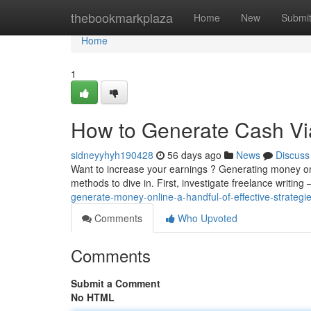
Home
thebookmarkplaza
Home
New
Submi
Home
1
How to Generate Cash Via
sidneyyhyh190428
56 days ago
News
Discuss
Want to increase your earnings ? Generating money onl
methods to dive in. First, investigate freelance writing –
generate-money-online-a-handful-of-effective-strategi
Comments
Who Upvoted
Comments
Submit a Comment
No HTML