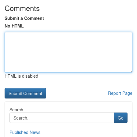
Comments
Submit a Comment
No HTML
HTML is disabled
Report Page
Search
Go
Published News