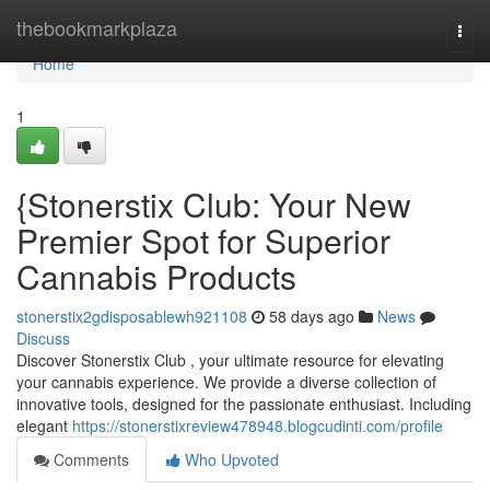
Home
thebookmarkplaza
Togg
navi
Home
1
{Stonerstix Club: Your New
Premier Spot for Superior
Cannabis Products
stonerstix2gdisposablewh921108
58 days ago
News
Discuss
Discover Stonerstix Club , your ultimate resource for elevating
your cannabis experience. We provide a diverse collection of
innovative tools, designed for the passionate enthusiast. Including
elegant
https://stonerstixreview478948.blogcudinti.com/profile
Comments
Who Upvoted