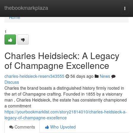
Home
thebookmarkplaza
Togg
navi
Home
1
Charles Heidsieck: A Legacy
of Champagne Excellence
charles-heidsieck-reserv343555
56 days ago
News
Discuss
Charles the brand boasts a distinguished history firmly rooted in
the art of Champagne crafting. Founded in 1855 by a visionary
man , Charles Heidsieck, the estate has consistently championed
a commitment
https://yourbookmarklist.com/story21814010/charles-heidsieck-a-
legacy-of-champagne-excellence
Comments
Who Upvoted