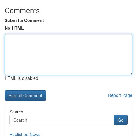
Comments
Submit a Comment
No HTML
HTML is disabled
Report Page
Search
Go
Published News