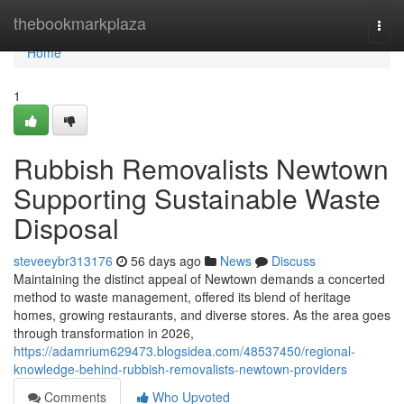
Home
thebookmarkplaza
Togg
navi
Home
1
Rubbish Removalists Newtown
Supporting Sustainable Waste
Disposal
steveeybr313176
56 days ago
News
Discuss
Maintaining the distinct appeal of Newtown demands a concerted
method to waste management, offered its blend of heritage
homes, growing restaurants, and diverse stores. As the area goes
through transformation in 2026,
https://adamrium629473.blogsidea.com/48537450/regional-
knowledge-behind-rubbish-removalists-newtown-providers
Comments
Who Upvoted