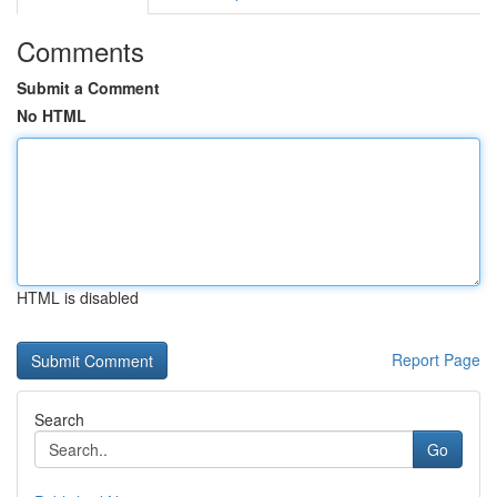
Comments
Submit a Comment
No HTML
HTML is disabled
Report Page
Search
Go