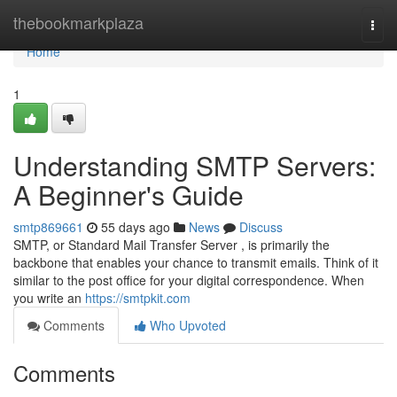
Home
thebookmarkplaza
Togg
navi
Home
1
Understanding SMTP Servers:
A Beginner's Guide
smtp869661
55 days ago
News
Discuss
SMTP, or Standard Mail Transfer Server , is primarily the
backbone that enables your chance to transmit emails. Think of it
similar to the post office for your digital correspondence. When
you write an
https://smtpkit.com
Comments
Who Upvoted
Comments