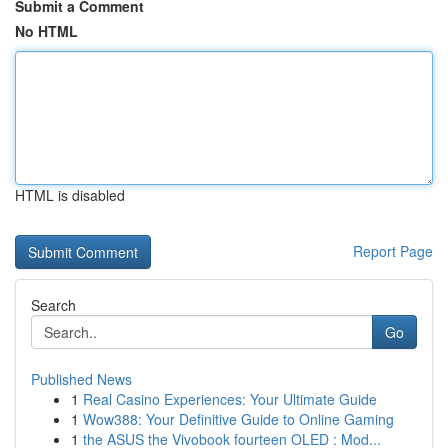
Submit a Comment
No HTML
HTML is disabled
Report Page
Search
Go
Published News
1
Real Casino Experiences: Your Ultimate Guide
1
Wow388: Your Definitive Guide to Online Gaming
1
the ASUS the Vivobook fourteen OLED : Mod...