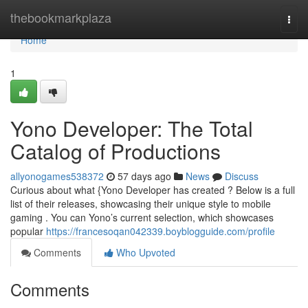
Home
thebookmarkplaza
Togg
navi
Home
1
Yono Developer: The Total
Catalog of Productions
allyonogames538372
57 days ago
News
Discuss
Curious about what {Yono Developer has created ? Below is a full
list of their releases, showcasing their unique style to mobile
gaming . You can Yono’s current selection, which showcases
popular
https://francesoqan042339.boyblogguide.com/profile
Comments
Who Upvoted
Comments