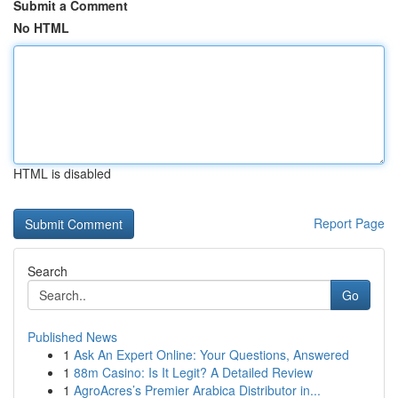
Submit a Comment
No HTML
HTML is disabled
Report Page
Search
Go
Published News
1
Ask An Expert Online: Your Questions, Answered
1
88m Casino: Is It Legit? A Detailed Review
1
AgroAcres’s Premier Arabica Distributor in...