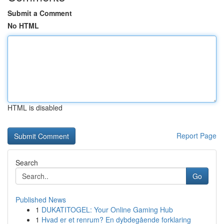
Submit a Comment
No HTML
HTML is disabled
Report Page
Search
Go
Published News
1
DUKATITOGEL: Your Online Gaming Hub
1
Hvad er et renrum? En dybdegående forklaring