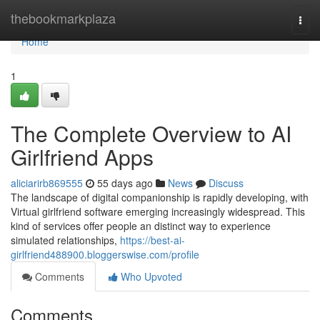
Home
thebookmarkplaza
Togg
navi
Home
1
The Complete Overview to AI
Girlfriend Apps
aliciarirb869555
55 days ago
News
Discuss
The landscape of digital companionship is rapidly developing, with
Virtual girlfriend software emerging increasingly widespread. This
kind of services offer people an distinct way to experience
simulated relationships,
https://best-ai-
girlfriend488900.bloggerswise.com/profile
Comments
Who Upvoted
Comments