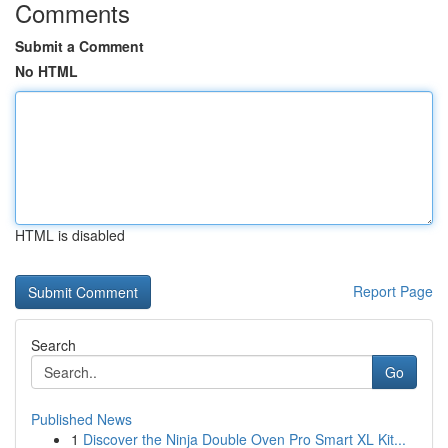
Comments
Submit a Comment
No HTML
HTML is disabled
Report Page
Search
Go
Published News
1
Discover the Ninja Double Oven Pro Smart XL Kit...