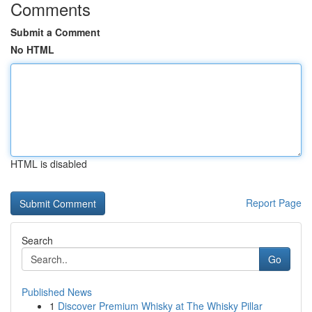
Comments
Submit a Comment
No HTML
HTML is disabled
Report Page
Search
Go
Published News
1
Discover Premium Whisky at The Whisky Pillar