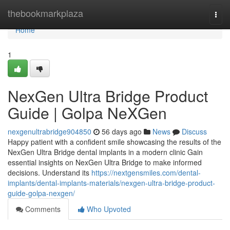
Home
thebookmarkplaza
Togg
navi
Home
1
NexGen Ultra Bridge Product
Guide | Golpa NeXGen
nexgenultrabridge904850
56 days ago
News
Discuss
Happy patient with a confident smile showcasing the results of the
NexGen Ultra Bridge dental implants in a modern clinic Gain
essential insights on NexGen Ultra Bridge to make informed
decisions. Understand its
https://nextgensmiles.com/dental-
implants/dental-implants-materials/nexgen-ultra-bridge-product-
guide-golpa-nexgen/
Comments
Who Upvoted