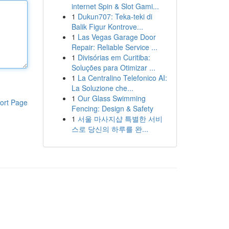
internet Spin & Slot Gami...
1
Dukun707: Teka-teki di
Balik Figur Kontrove...
1
Las Vegas Garage Door
Repair: Reliable Service ...
1
Divisórias em Curitiba:
Soluções para Otimizar ...
1
La Centralino Telefonico AI:
La Soluzione che...
1
Our Glass Swimming
ort Page
Fencing: Design & Safety
1
서울 마사지샵 특별한 서비
스로 당신의 하루를 완...