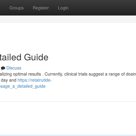
t
Groups
Register
Login
tailed Guide
Discuss
izing optimal results . Currently, clinical trials suggest a range of dosi
ch day and
https://retatrutide-
osage_a_detailed_guide