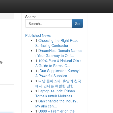
Search
Go
Published News
1
Choosing the Right Road
Surfacing Contractor
1
DreamHost Domain Names
: Your Gateway to Onli...
1
100% Pure & Natural Oils :
ng,
A Guide to Forest C...
1
{Dua Supplication Kumayl:
A Powerful Supplica...
1
다낭 콤마스파: 휴양의 천국
에서 만나는 특별한 경험
1
Laptop 14 Inch: Pilihan
Terbaik untuk Mobilitas...
1
Can't handle the inquiry .
My aim cen...
1
U888 – Premier on the