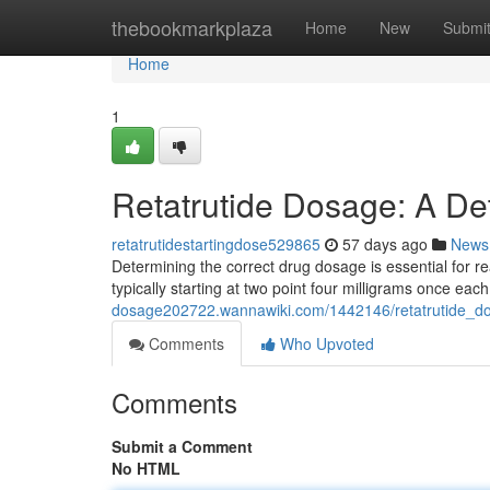
Home
thebookmarkplaza
Home
New
Submi
Home
1
Retatrutide Dosage: A De
retatrutidestartingdose529865
57 days ago
News
Determining the correct drug dosage is essential for real
typically starting at two point four milligrams once ea
dosage202722.wannawiki.com/1442146/retatrutide_d
Comments
Who Upvoted
Comments
Submit a Comment
No HTML