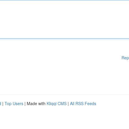
Rep
d
|
Top Users
| Made with
Kliqqi CMS
|
All RSS Feeds