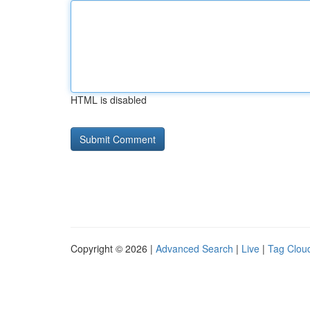
HTML is disabled
Copyright © 2026 |
Advanced Search
|
Live
|
Tag Clou