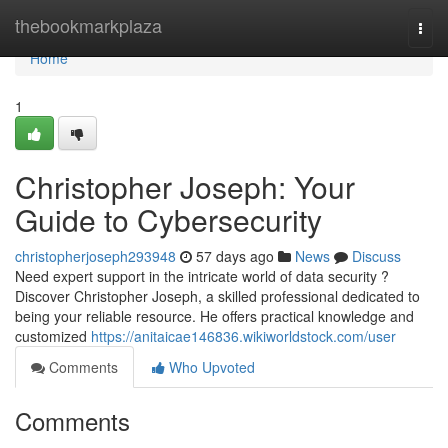
Home
thebookmarkplaza
Togg
navi
Home
1
Christopher Joseph: Your
Guide to Cybersecurity
christopherjoseph293948
57 days ago
News
Discuss
Need expert support in the intricate world of data security ?
Discover Christopher Joseph, a skilled professional dedicated to
being your reliable resource. He offers practical knowledge and
customized
https://anitaicae146836.wikiworldstock.com/user
Comments
Who Upvoted
Comments