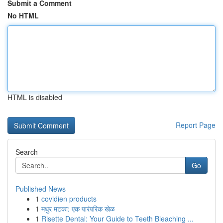
Submit a Comment
No HTML
HTML is disabled
Report Page
Search
Go
Published News
1
covidien products
1
मधुर मटका: एक पारंपरिक खेळ
1
Risette Dental: Your Guide to Teeth Bleaching ...