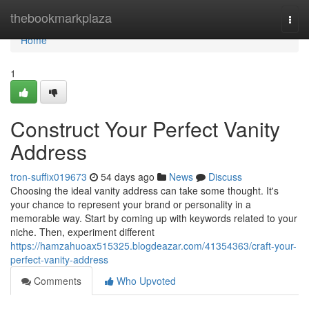
Home
thebookmarkplaza
Togg
navi
Home
1
Construct Your Perfect Vanity
Address
tron-suffix019673
54 days ago
News
Discuss
Choosing the ideal vanity address can take some thought. It's
your chance to represent your brand or personality in a
memorable way. Start by coming up with keywords related to your
niche. Then, experiment different
https://hamzahuoax515325.blogdeazar.com/41354363/craft-your-
perfect-vanity-address
Comments
Who Upvoted