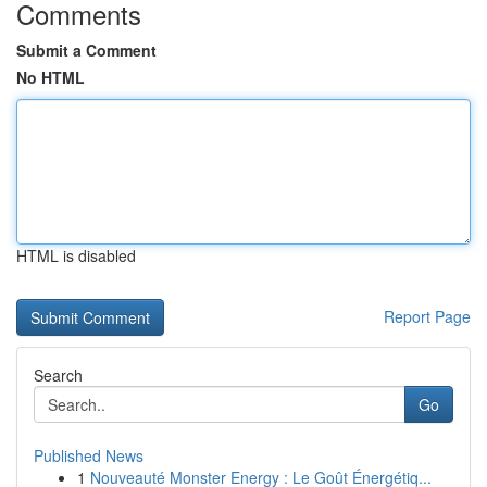
Comments
Submit a Comment
No HTML
HTML is disabled
Report Page
Search
Go
Published News
1
Nouveauté Monster Energy : Le Goût Énergétiq...