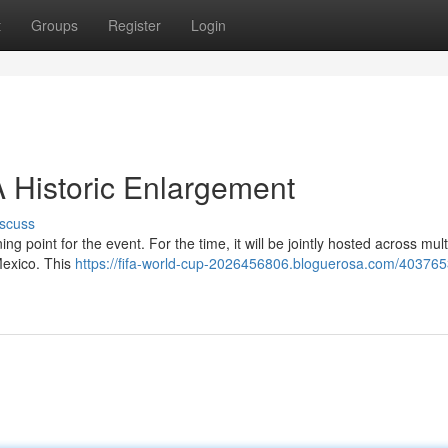
t
Groups
Register
Login
 Historic Enlargement
scuss
g point for the event. For the time, it will be jointly hosted across mult
Mexico. This
https://fifa-world-cup-2026456806.bloguerosa.com/403765