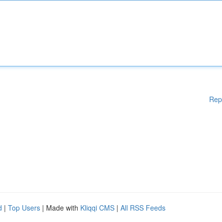
Rep
d
|
Top Users
| Made with
Kliqqi CMS
|
All RSS Feeds