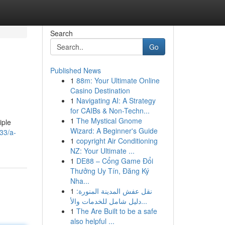
Search
Go
Published News
1
88m: Your Ultimate Online
Casino Destination
1
Navigating AI: A Strategy
for CAIBs & Non-Techn...
1
The Mystical Gnome
iple
Wizard: A Beginner's Guide
33/a-
1
copyright Air Conditioning
NZ: Your Ultimate ...
1
DE88 – Cổng Game Đổi
Thưởng Uy Tín, Đăng Ký
Nha...
1
نقل عفش المدينة المنورة:
دليل شامل للخدمات والأ...
1
The Are Built to be a safe
also helpful ...