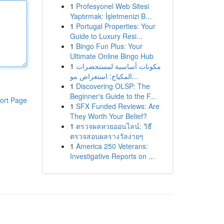
1
Profesyonel Web Sitesi
Yaptırmak: İşletmenizi B...
1
Portugal Properties: Your
Guide to Luxury Resi...
1
Bingo Fun Plus: Your
Ultimate Online Bingo Hub
1
مكونات أساسية لمستحضرات
المكياج: استعراض مو...
1
Discovering OLSP: The
Beginner's Guide to the F...
ort Page
1
SFX Funded Reviews: Are
They Worth Your Belief?
1
ตรวจผลหวยออนไลน์: วิธี
ตรวจสอบผลรางวัลง่ายๆ
1
America 250 Veterans:
Investigative Reports on ...