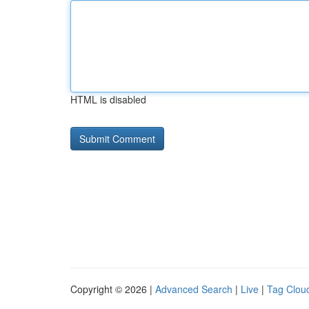
HTML is disabled
Copyright © 2026 |
Advanced Search
|
Live
|
Tag Clou