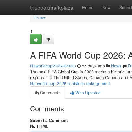
Home
thebookmarkplaza
Home
New
Submi
Home
1
A FIFA World Cup 2026: A
fifaworldcup2026664003
55 days ago
News
Di
The next FIFA Global Cup in 2026 marks a historic turnin
regions: the The United States, Canada Canada and 
fifa-world-cup-2026-a-historic-enlargement
Comments
Who Upvoted
Comments
Submit a Comment
No HTML