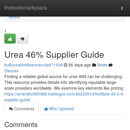
Home
thebookmarkplaza
Togg
navi
Home
1
Urea 46% Supplier Guide
bulkureafertilizermanufa971938
56 days ago
News
Discuss
Finding a reliable global source for urea 46N can be challenging .
This resource provides details into identifying reputable large-
scale providers worldwide. We examine key elements like pricing ,
https://arrantjkv085368.losblogos.com/40233514/fertilizer-46-0-0-
supplier-guide
Comments
Who Upvoted
Comments