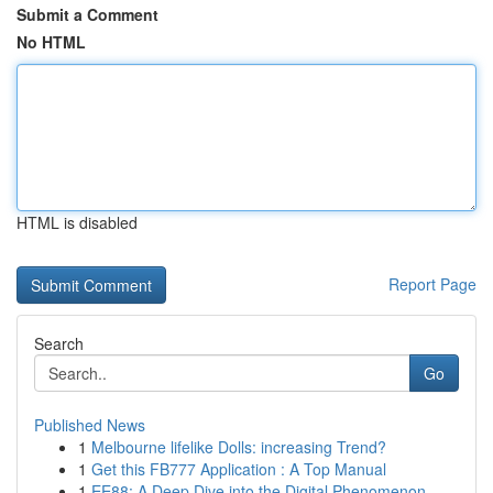
Submit a Comment
No HTML
HTML is disabled
Report Page
Search
Go
Published News
1
Melbourne lifelike Dolls: increasing Trend?
1
Get this FB777 Application : A Top Manual
1
EE88: A Deep Dive into the Digital Phenomenon