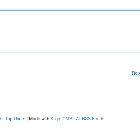
Rep
d
|
Top Users
| Made with
Kliqqi CMS
|
All RSS Feeds