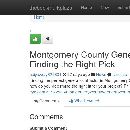
Home
thebookmarkplaza
Home
New
Submi
Home
1
Montgomery County Gener
Finding the Right Pick
asiyazxay625601
57 days ago
News
Discuss
Finding the perfect general contractor in Montgomery C
how do you determine the right fit for your project? T
eye.com/41922986/montgomery-county-general-contracto
Comments
Who Upvoted
Comments
Submit a Comment