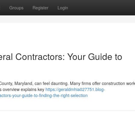
t
Groups
Register
Login
al Contractors: Your Guide to
ounty, Maryland, can feel daunting. Many firms offer construction work
his overview explains key
https://geraldmhia027751.blog-
rs-your-guide-to-finding-the-right-selection