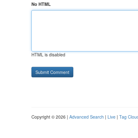
No HTML
HTML is disabled
Copyright © 2026 |
Advanced Search
|
Live
|
Tag Clou