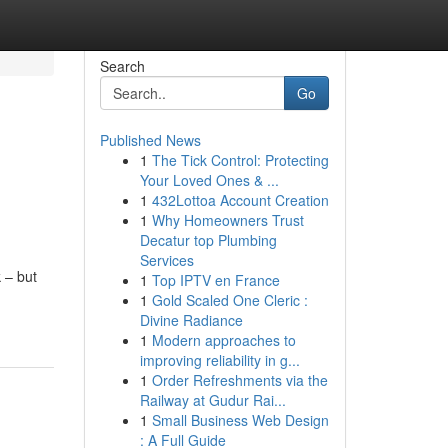
Search
Go
Published News
1
The Tick Control: Protecting
Your Loved Ones & ...
1
432Lottoa Account Creation
1
Why Homeowners Trust
Decatur top Plumbing
Services
 – but
1
Top IPTV en France
1
Gold Scaled One Cleric :
Divine Radiance
1
Modern approaches to
improving reliability in g...
1
Order Refreshments via the
Railway at Gudur Rai...
1
Small Business Web Design
: A Full Guide