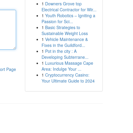
1
Downers Grove top
Electrical Contractor for Wir...
1
Youth Robotics – Igniting a
Passion for Sci...
1
Basic Strategies to
Sustainable Weight Loss
1
Vehicle Maintenance &
Fixes in the Guildford...
1
Pot in the city : A
Developing Subterrane...
1
Luxurious Massage Cape
Area: Indulge Your ...
ort Page
1
Cryptocurrency Casino:
Your Ultimate Guide to 2024