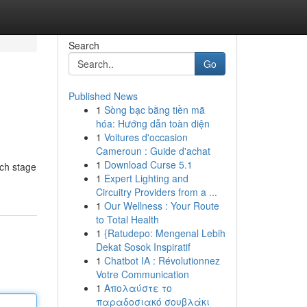
Search
Go
Published News
1
Sòng bạc bằng tiền mã
hóa: Hướng dẫn toàn diện
1
Voitures d'occasion
Cameroun : Guide d'achat
1
Download Curse 5.1
ach stage
1
Expert Lighting and
Circuitry Providers from a ...
1
Our Wellness : Your Route
to Total Health
1
{Ratudepo: Mengenal Lebih
Dekat Sosok Inspiratif
1
Chatbot IA : Révolutionnez
Votre Communication
1
Απολαύστε το
παραδοσιακό σουβλάκι