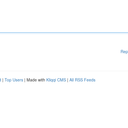
Rep
d
|
Top Users
| Made with
Kliqqi CMS
|
All RSS Feeds