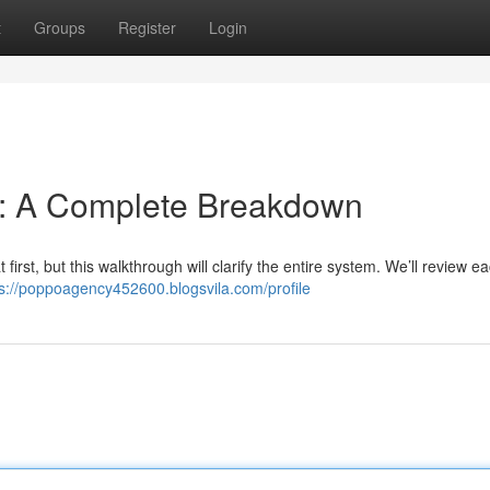
t
Groups
Register
Login
n: A Complete Breakdown
irst, but this walkthrough will clarify the entire system. We’ll review e
ps://poppoagency452600.blogsvila.com/profile