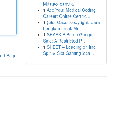
Μύτικα στην κ...
1
Ace Your Medical Coding
Career: Online Certific...
1
{Slot Gacor copyright: Cara
Lengkap untuk Mu...
1
SHARK P Beam Gadget
Sale: A Restricted P...
1
SHBET – Leading on line
Spin & Slot Gaming loca...
ort Page