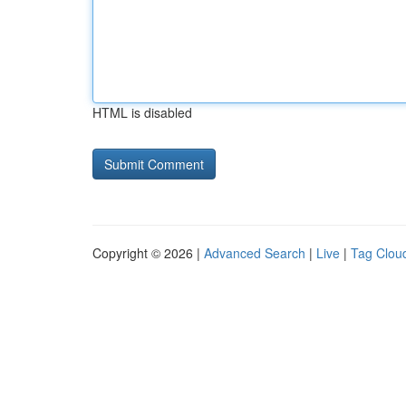
HTML is disabled
Copyright © 2026 |
Advanced Search
|
Live
|
Tag Clou