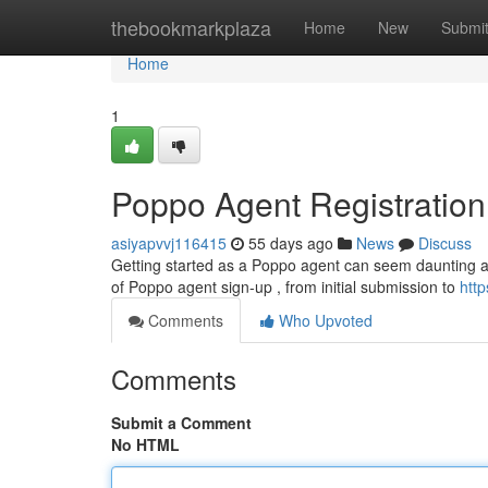
Home
thebookmarkplaza
Home
New
Submi
Home
1
Poppo Agent Registratio
asiyapvvj116415
55 days ago
News
Discuss
Getting started as a Poppo agent can seem daunting at f
of Poppo agent sign-up , from initial submission to
htt
Comments
Who Upvoted
Comments
Submit a Comment
No HTML