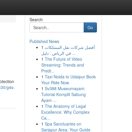
Search
Go
Published News
1
أفضل شركات نقل الممتلكات
في الرياض : دليل ...
1
The Future of Video
Streaming: Trends and
Predi...
1
Taxi Noida to Udaipur Book
otection
Your Ride Now
830/g4s-
1
Sv388 Museumayam:
Tutorial Komplit Sabung
Ayam ...
1
The Anatomy of Legal
Excellence: Why Complex
Ca...
1
Spa Sanctuaries on
Sarjapur Area: Your Guide