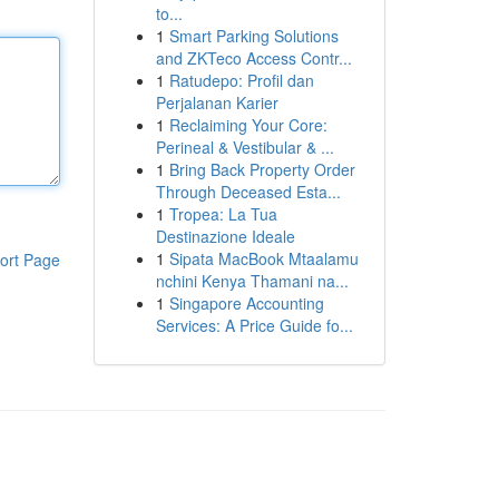
to...
1
Smart Parking Solutions
and ZKTeco Access Contr...
1
Ratudepo: Profil dan
Perjalanan Karier
1
Reclaiming Your Core:
Perineal & Vestibular & ...
1
Bring Back Property Order
Through Deceased Esta...
1
Tropea: La Tua
Destinazione Ideale
1
Sipata MacBook Mtaalamu
ort Page
nchini Kenya Thamani na...
1
Singapore Accounting
Services: A Price Guide fo...