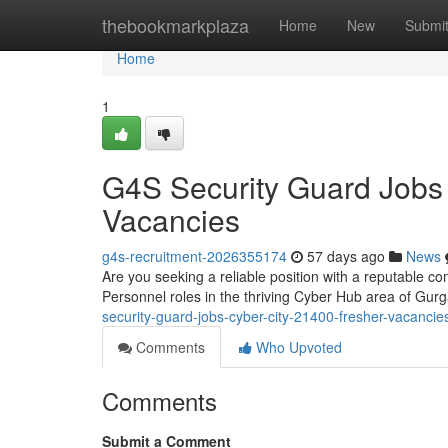
Home
thebookmarkplaza
Home
New
Submi
Home
1
G4S Security Guard Jobs
Vacancies
g4s-recruitment-2026355174
57 days ago
News
Are you seeking a reliable position with a reputable co
Personnel roles in the thriving Cyber Hub area of G
security-guard-jobs-cyber-city-21400-fresher-vacancie
Comments
Who Upvoted
Comments
Submit a Comment