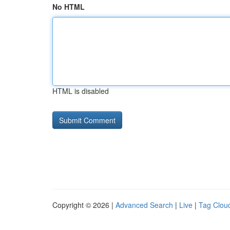
No HTML
HTML is disabled
Copyright © 2026 |
Advanced Search
|
Live
|
Tag Clou