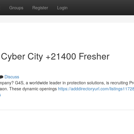
t
Groups
Register
Login
 Cyber City +21400 Fresher
Discuss
mpany? G4S, a worldwide leader in protection solutions, is recruiting Pr
urgaon. These dynamic openings
https://adddirectoryurl.com/listings1172
s