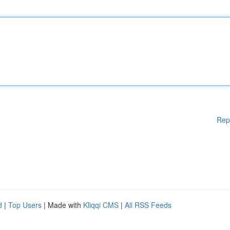
Rep
d
|
Top Users
| Made with
Kliqqi CMS
|
All RSS Feeds