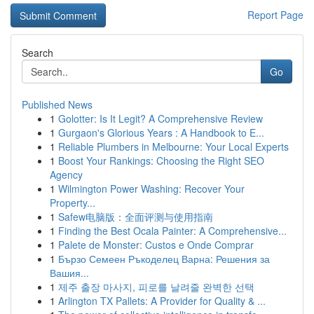
Report Page
Search
Go
Published News
1
Golotter: Is It Legit? A Comprehensive Review
1
Gurgaon's Glorious Years : A Handbook to E...
1
Reliable Plumbers in Melbourne: Your Local Experts
1
Boost Your Rankings: Choosing the Right SEO
Agency
1
Wilmington Power Washing: Recover Your
Property...
1
Safew电脑版：全面评测与使用指南
1
Finding the Best Ocala Painter: A Comprehensive...
1
Palete de Monster: Custos e Onde Comprar
1
Бързо Семеен Ръкоделец Варна: Решения за
Вашия...
1
제주 출장 마사지, 피로를 날려줄 완벽한 선택
1
Arlington TX Pallets: A Provider for Quality & ...