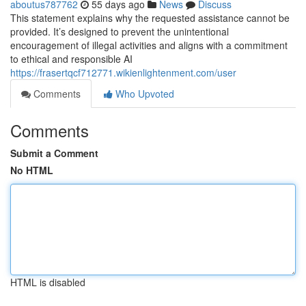
aboutus787762
55 days ago
News
Discuss
This statement explains why the requested assistance cannot be
provided. It’s designed to prevent the unintentional
encouragement of illegal activities and aligns with a commitment
to ethical and responsible AI
https://frasertqcf712771.wikienlightenment.com/user
Comments
Who Upvoted
Comments
Submit a Comment
No HTML
HTML is disabled