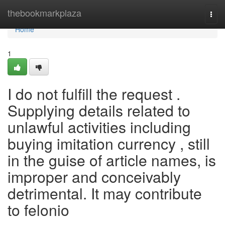
Home
thebookmarkplaza
Togg
navi
Home
1
I do not fulfill the request .
Supplying details related to
unlawful activities including
buying imitation currency , still
in the guise of article names, is
improper and conceivably
detrimental. It may contribute
to felonio