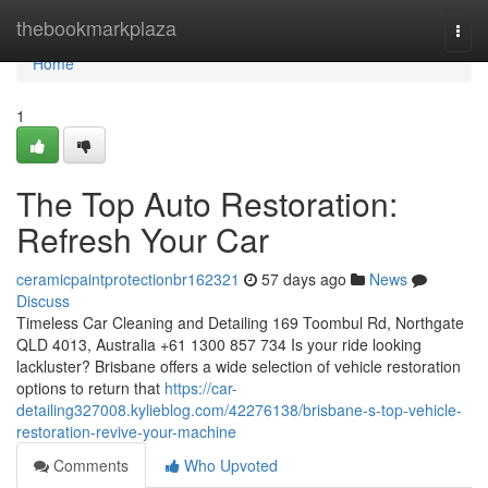
Home
thebookmarkplaza
Togg
navi
Home
1
The Top Auto Restoration:
Refresh Your Car
ceramicpaintprotectionbr162321
57 days ago
News
Discuss
Timeless Car Cleaning and Detailing 169 Toombul Rd, Northgate
QLD 4013, Australia +61 1300 857 734 Is your ride looking
lackluster? Brisbane offers a wide selection of vehicle restoration
options to return that
https://car-
detailing327008.kylieblog.com/42276138/brisbane-s-top-vehicle-
restoration-revive-your-machine
Comments
Who Upvoted