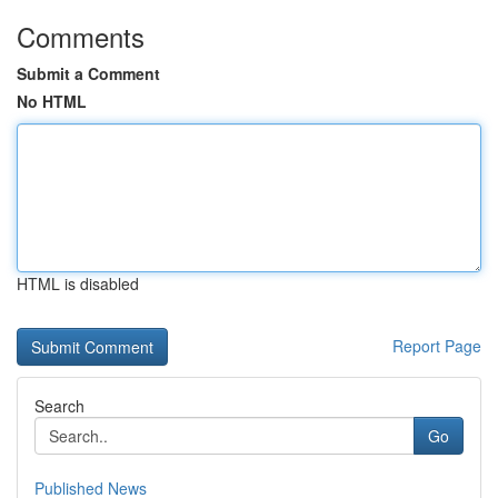
Comments
Submit a Comment
No HTML
HTML is disabled
Report Page
Search
Go
Published News