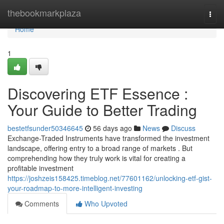
Home
thebookmarkplaza
Togg
navi
Home
1
Discovering ETF Essence :
Your Guide to Better Trading
bestetfsunder50346645
56 days ago
News
Discuss
Exchange-Traded Instruments have transformed the investment
landscape, offering entry to a broad range of markets . But
comprehending how they truly work is vital for creating a
profitable investment
https://joshzeis158425.timeblog.net/77601162/unlocking-etf-gist-
your-roadmap-to-more-intelligent-investing
Comments
Who Upvoted