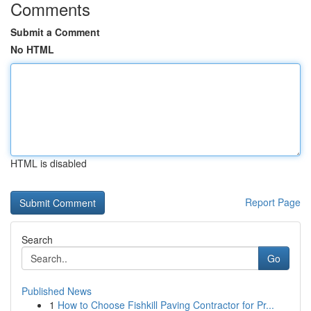
Comments
Submit a Comment
No HTML
HTML is disabled
Report Page
Search
Go
Published News
1
How to Choose Fishkill Paving Contractor for Pr...