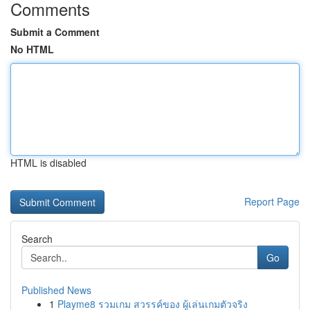
Comments
Submit a Comment
No HTML
HTML is disabled
Report Page
Search
Go
Published News
1
Playme8 รวมเกม สวรรค์ของ ผู้เล่นเกมตัวจริง