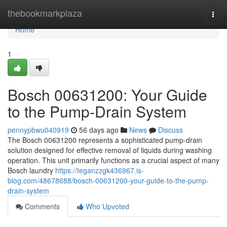
Home
thebookmarkplaza
Togg
navi
Home
1
Bosch 00631200: Your Guide
to the Pump-Drain System
pennypbwu040919
56 days ago
News
Discuss
The Bosch 00631200 represents a sophisticated pump-drain
solution designed for effective removal of liquids during washing
operation. This unit primarily functions as a crucial aspect of many
Bosch laundry
https://teganzzgk436967.is-
blog.com/48678688/bosch-00631200-your-guide-to-the-pump-
drain-system
Comments
Who Upvoted