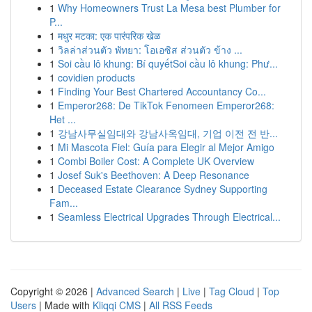
1
Why Homeowners Trust La Mesa best Plumber for
P...
1
मधुर मटका: एक पारंपरिक खेळ
1
วิลล่าส่วนตัว พัทยา: โอเอซิส ส่วนตัว ข้าง ...
1
Soi cầu lô khung: Bí quyếtSoi cầu lô khung: Phư...
1
covidien products
1
Finding Your Best Chartered Accountancy Co...
1
Emperor268: De TikTok Fenomeen Emperor268:
Het ...
1
강남사무실임대와 강남사옥임대, 기업 이전 전 반...
1
Mi Mascota Fiel: Guía para Elegir al Mejor Amigo
1
Combi Boiler Cost: A Complete UK Overview
1
Josef Suk's Beethoven: A Deep Resonance
1
Deceased Estate Clearance Sydney Supporting
Fam...
1
Seamless Electrical Upgrades Through Electrical...
Copyright © 2026 |
Advanced Search
|
Live
|
Tag Cloud
|
Top
Users
| Made with
Kliqqi CMS
|
All RSS Feeds