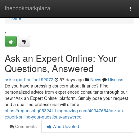
Home
thebookmarkplaza
Togg
navi
Home
1
Ask an Expert Online: Your
Questions, Answered
ask-expert-online192072
57 days ago
News
Discuss
Do you have a pressing concern about finance? Find
personalized advice from experienced consultants through our
new "Ask an Expert Online" platform. Simply pose your request
and a qualified professional will offer a
https://regansphq053241.blogmazing.com/40347654/ask-an-
expert-online-your-questions-answered
Comments
Who Upvoted