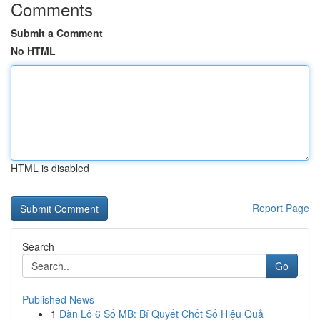
Comments
Submit a Comment
No HTML
HTML is disabled
Report Page
Search
Go
Published News
1
Dàn Lô 6 Số MB: Bí Quyết Chốt Số Hiệu Quả