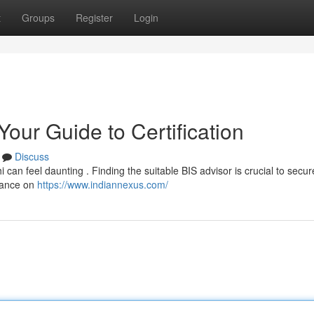
t
Groups
Register
Login
Your Guide to Certification
Discuss
hi can feel daunting . Finding the suitable BIS advisor is crucial to secur
dance on
https://www.indiannexus.com/