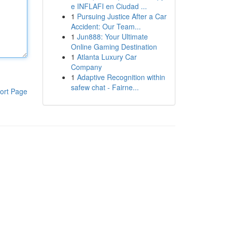
e INFLAFI en Ciudad ...
1
Pursuing Justice After a Car
Accident: Our Team...
1
Jun888: Your Ultimate
Online Gaming Destination
1
Atlanta Luxury Car
Company
1
Adaptive Recognition within
safew chat - Fairne...
ort Page