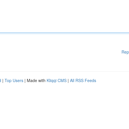
Rep
d
|
Top Users
| Made with
Kliqqi CMS
|
All RSS Feeds