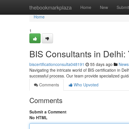
Home
thebookmarkplaza
Home
New
Submi
Home
1
BIS Consultants in Delhi: 
biscertificationconsulta048191
55 days ago
News
Navigating the intricate world of BIS certification in Del
successful process. Our team provide specialized gui
Comments
Who Upvoted
Comments
Submit a Comment
No HTML