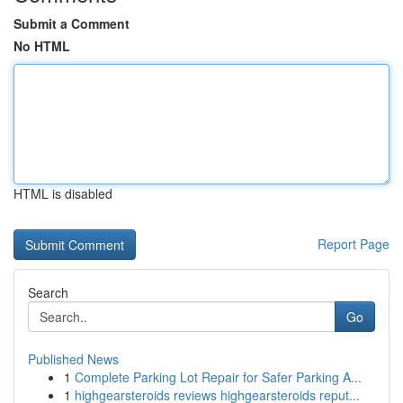
Submit a Comment
No HTML
HTML is disabled
Report Page
Search
Go
Published News
1
Complete Parking Lot Repair for Safer Parking A...
1
highgearsteroids reviews highgearsteroids reput...