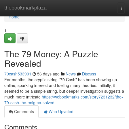
Home
thebookmarkplaza
Togg
navi
Home
1
The 79 Money: A Puzzle
Revealed
79cash533901
56 days ago
News
Discuss
For months, the cryptic string "79 Cash" has been showing up
online, sparking interest and fueling many theories. Initially, it
seemed to be a simple string, but deeper investigation suggests a
much more intricate
https://webookmarks.com/story7231232/the-
79-cash-the-enigma-solved
Comments
Who Upvoted
Comments