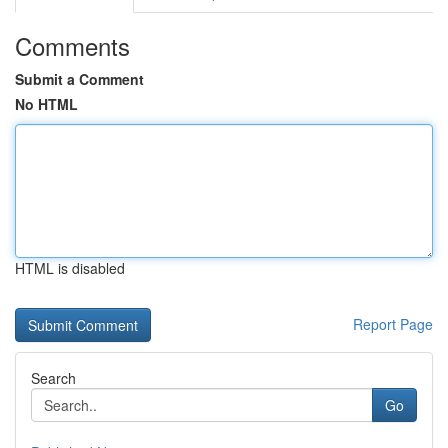
Comments
Submit a Comment
No HTML
HTML is disabled
Report Page
Search
Go