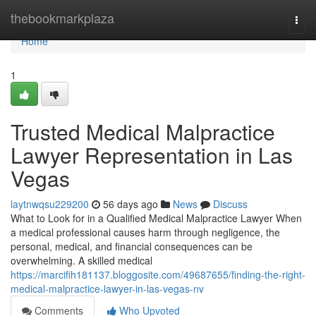
Home
thebookmarkplaza
Togg
navi
Home
1
Trusted Medical Malpractice
Lawyer Representation in Las
Vegas
laytnwqsu229200
56 days ago
News
Discuss
What to Look for in a Qualified Medical Malpractice Lawyer When
a medical professional causes harm through negligence, the
personal, medical, and financial consequences can be
overwhelming. A skilled medical
https://marcifih181137.bloggosite.com/49687655/finding-the-right-
medical-malpractice-lawyer-in-las-vegas-nv
Comments
Who Upvoted