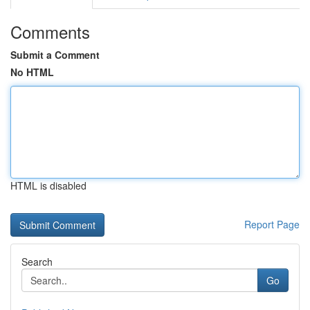
Comments
Submit a Comment
No HTML
HTML is disabled
Report Page
Search
Go