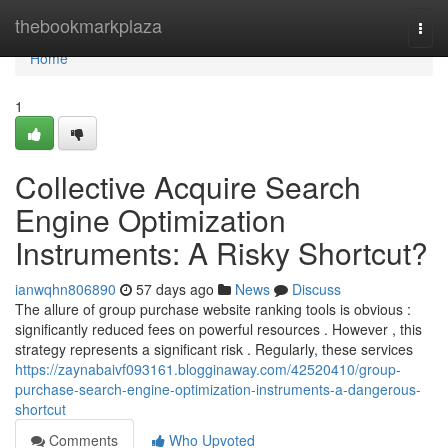
Home
thebookmarkplaza
Togg
navi
Home
1
Collective Acquire Search
Engine Optimization
Instruments: A Risky Shortcut?
ianwqhn806890
57 days ago
News
Discuss
The allure of group purchase website ranking tools is obvious :
significantly reduced fees on powerful resources . However , this
strategy represents a significant risk . Regularly, these services
https://zaynabaivf093161.blogginaway.com/42520410/group-
purchase-search-engine-optimization-instruments-a-dangerous-
shortcut
Comments
Who Upvoted