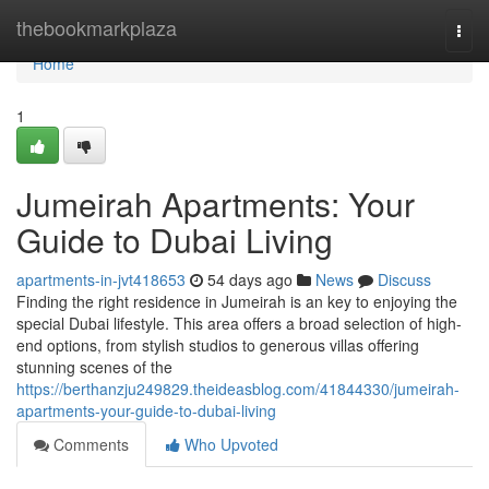
Home
thebookmarkplaza
Togg
navi
Home
1
Jumeirah Apartments: Your
Guide to Dubai Living
apartments-in-jvt418653
54 days ago
News
Discuss
Finding the right residence in Jumeirah is an key to enjoying the
special Dubai lifestyle. This area offers a broad selection of high-
end options, from stylish studios to generous villas offering
stunning scenes of the
https://berthanzju249829.theideasblog.com/41844330/jumeirah-
apartments-your-guide-to-dubai-living
Comments
Who Upvoted