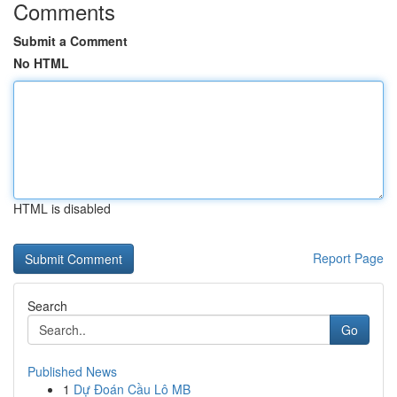
Comments
Submit a Comment
No HTML
HTML is disabled
Report Page
Search
Go
Published News
1
Dự Đoán Cầu Lô MB