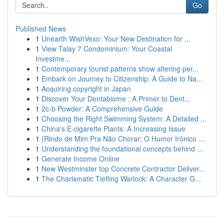
Go
Published News
1
Unearth WishVexo: Your New Destination for ...
1
View Talay 7 Condominium: Your Coastal
Investme...
1
Contemporary tourist patterns show altering per...
1
Embark on Journey to Citizenship: A Guide to Na...
1
Acquiring copyright in Japan
1
Discover Your Dentabiome : A Primer to Dent...
1
2c-b Powder: A Comprehensive Guide
1
Choosing the Right Swimming System: A Detailed ...
1
China's E-cigarette Plants: A Increasing Issue
1
{Rindo de Mim Pra Não Chorar: O Humor Irônico ...
1
Understanding the foundational concepts behind ...
1
Generate Income Online
1
New Westminster top Concrete Contractor Deliver...
1
The Charismatic Tiefling Warlock: A Character G...