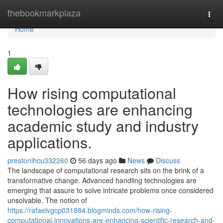
Home
thebookmarkplaza
Togg
navi
Home
1
How rising computational
technologies are enhancing
academic study and industry
applications.
prestonihcu332260
56 days ago
News
Discuss
The landscape of computational research sits on the brink of a
transformative change. Advanced handling technologies are
emerging that assure to solve intricate problems once considered
unsolvable. The notion of
https://rafaelvgcp031884.blogminds.com/how-rising-
computational-innovations-are-enhancing-scientific-research-and-