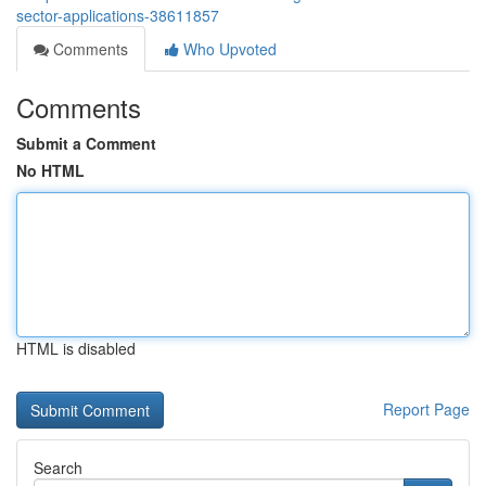
sector-applications-38611857
Comments
Who Upvoted
Comments
Submit a Comment
No HTML
HTML is disabled
Report Page
Search