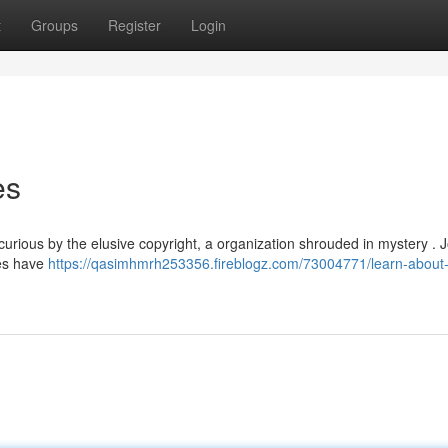
t
Groups
Register
Login
es
rious by the elusive copyright, a organization shrouded in mystery . J
res have
https://qasimhmrh253356.fireblogz.com/73004771/learn-about