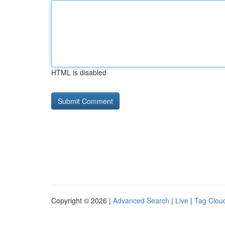
HTML is disabled
Copyright © 2026 |
Advanced Search
|
Live
|
Tag Clou