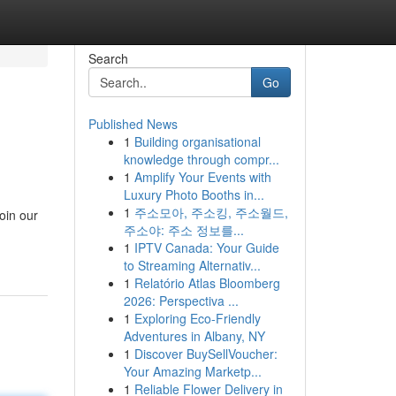
Search
Go
Published News
1
Building organisational
knowledge through compr...
1
Amplify Your Events with
Luxury Photo Booths in...
1
주소모아, 주소킹, 주소월드,
oin our
주소야: 주소 정보를...
-
1
IPTV Canada: Your Guide
to Streaming Alternativ...
1
Relatório Atlas Bloomberg
2026: Perspectiva ...
1
Exploring Eco-Friendly
Adventures in Albany, NY
1
Discover BuySellVoucher:
Your Amazing Marketp...
1
Reliable Flower Delivery in