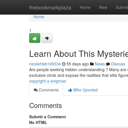
Home
thebookmarkplaza
Home
New
Submi
Home
1
Learn About This Mysteri
nicolehlsb169334
55 days ago
News
Discuss
Are people seeking hidden understanding ? Many are cu
exclusive circle and expose the realities that elite figu
copyright-s-enigmas
Comments
Who Upvoted
Comments
Submit a Comment
No HTML