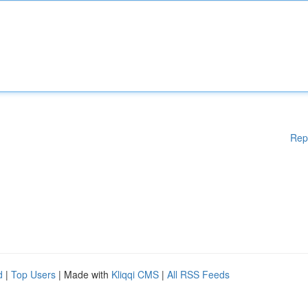
Rep
d
|
Top Users
| Made with
Kliqqi CMS
|
All RSS Feeds