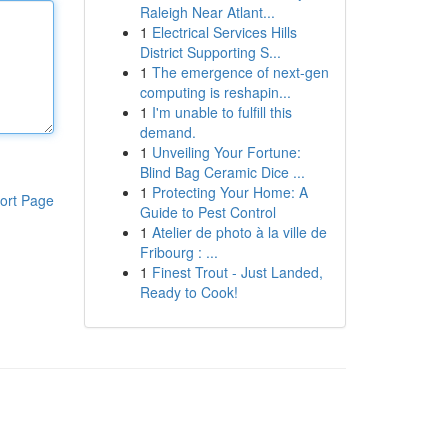
Raleigh Near Atlant...
1
Electrical Services Hills
District Supporting S...
1
The emergence of next-gen
computing is reshapin...
1
I'm unable to fulfill this
demand.
1
Unveiling Your Fortune:
Blind Bag Ceramic Dice ...
1
Protecting Your Home: A
ort Page
Guide to Pest Control
1
Atelier de photo à la ville de
Fribourg : ...
1
Finest Trout - Just Landed,
Ready to Cook!