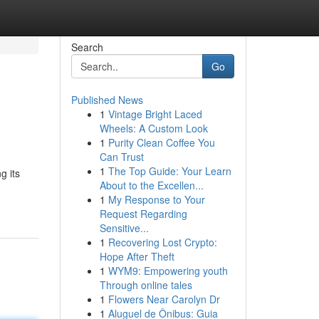
Search
Go
Published News
1
Vintage Bright Laced
Wheels: A Custom Look
1
Purity Clean Coffee You
Can Trust
1
The Top Guide: Your Learn
g its
About to the Excellen...
1
My Response to Your
Request Regarding
Sensitive...
1
Recovering Lost Crypto:
Hope After Theft
1
WYM9: Empowering youth
Through online tales
1
Flowers Near Carolyn Dr
1
Aluguel de Ônibus: Guia