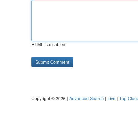
HTML is disabled
Copyright © 2026 |
Advanced Search
|
Live
|
Tag Clou