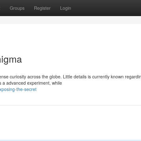
t
Groups
Register
Login
nigma
curiosity across the globe. Little details is currently known regardin
’s a advanced experiment, while
posing-the-secret