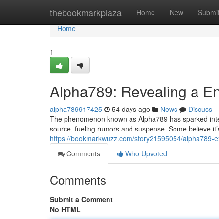
Home
thebookmarkplaza
Home
New
Submi
Home
1
Alpha789: Revealing a E
alpha789917425
54 days ago
News
Discuss
The phenomenon known as Alpha789 has sparked intense 
source, fueling rumors and suspense. Some believe it
https://bookmarkwuzz.com/story21595054/alpha789-ex
Comments
Who Upvoted
Comments
Submit a Comment
No HTML