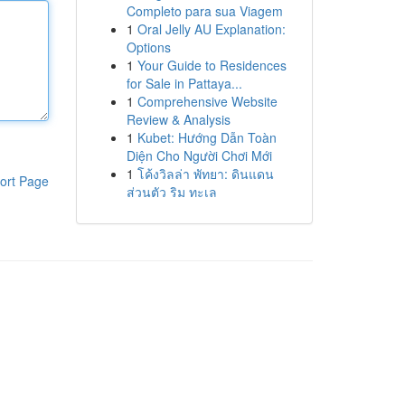
Completo para sua Viagem
1
Oral Jelly AU Explanation:
Options
1
Your Guide to Residences
for Sale in Pattaya...
1
Comprehensive Website
Review & Analysis
1
Kubet: Hướng Dẫn Toàn
Diện Cho Người Chơi Mới
1
โค้งวิลล่า พัทยา: ดินแดน
ort Page
ส่วนตัว ริม ทะเล