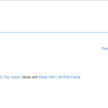
Rep
d
|
Top Users
| Made with
Kliqqi CMS
|
All RSS Feeds