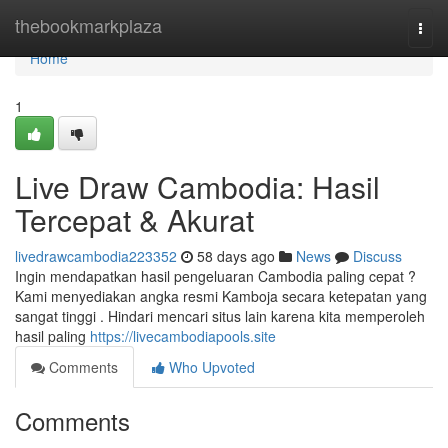
Home
thebookmarkplaza
Togg
navi
Home
1
Live Draw Cambodia: Hasil
Tercepat & Akurat
livedrawcambodia223352
58 days ago
News
Discuss
Ingin mendapatkan hasil pengeluaran Cambodia paling cepat ?
Kami menyediakan angka resmi Kamboja secara ketepatan yang
sangat tinggi . Hindari mencari situs lain karena kita memperoleh
hasil paling
https://livecambodiapools.site
Comments
Who Upvoted
Comments