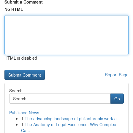
Submit a Comment
No HTML
HTML is disabled
Report Page
Search
Go
Published News
1
The advancing landscape of philanthropic work a...
1
The Anatomy of Legal Excellence: Why Complex
Ca...