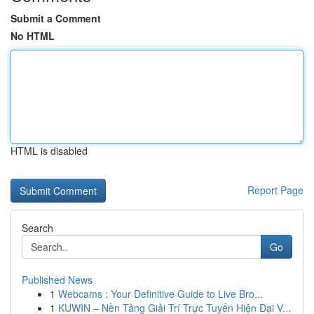
Submit a Comment
No HTML
HTML is disabled
Report Page
Search
Go
Published News
1
Webcams : Your Definitive Guide to Live Bro...
1
KUWIN – Nền Tảng Giải Trí Trực Tuyến Hiện Đại V...