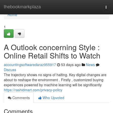
Home
thebookmarkplaza
Togg
navi
Home
1
A Outlook concerning Style :
Online Retail Shifts to Watch
accountingsoftwaredaraz955917
53 days ago
News
Discuss
The trajectory shows no signs of halting. Key digital changes are
about to reshape the environment . Firstly , customized buying
experiences powered by machine learning will be significantly
https://rashidmart.com/privacy-policy
Comments
Who Upvoted
Comments