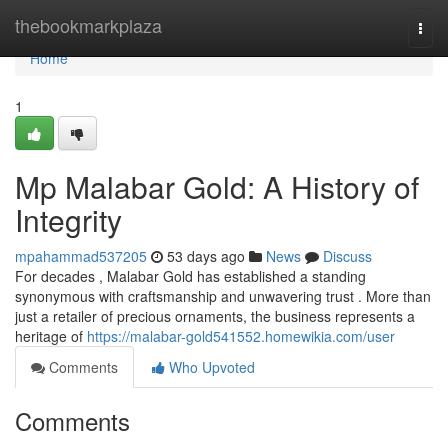
Home
thebookmarkplaza
Togg
navi
Home
1
Mp Malabar Gold: A History of
Integrity
mpahammad537205
53 days ago
News
Discuss
For decades , Malabar Gold has established a standing
synonymous with craftsmanship and unwavering trust . More than
just a retailer of precious ornaments, the business represents a
heritage of
https://malabar-gold541552.homewikia.com/user
Comments
Who Upvoted
Comments