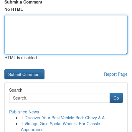
Submit a Comment
No HTML
HTML is disabled
Report Page
Search
Go
Published News
1
Discover Your Best Vehicle Bed: Chevy & A...
1
Vintage Gold Spoke Wheels: For Classic
Appearance