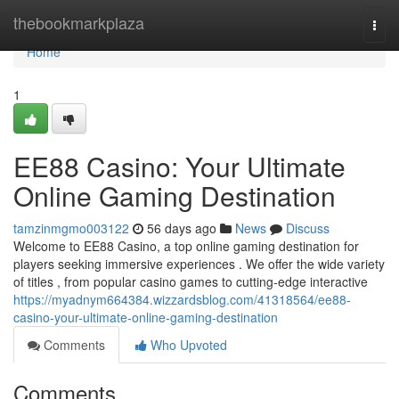
Home
thebookmarkplaza
Togg
navi
Home
1
EE88 Casino: Your Ultimate
Online Gaming Destination
tamzinmgmo003122
56 days ago
News
Discuss
Welcome to EE88 Casino, a top online gaming destination for
players seeking immersive experiences . We offer the wide variety
of titles , from popular casino games to cutting-edge interactive
https://myadnym664384.wizzardsblog.com/41318564/ee88-
casino-your-ultimate-online-gaming-destination
Comments
Who Upvoted
Comments