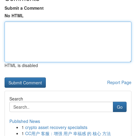
Submit a Comment
No HTML
HTML is disabled
Report Page
Search
Go
Published News
1
crypto asset recovery specialists
1
CC用户 客服：增强 用户 幸福感 的 核心 方法