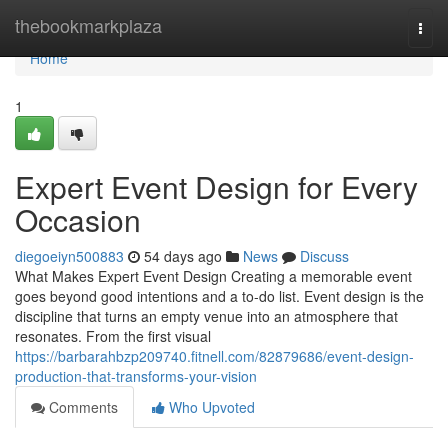
Home
thebookmarkplaza
Togg
navi
Home
1
Expert Event Design for Every
Occasion
diegoeiyn500883
54 days ago
News
Discuss
What Makes Expert Event Design Creating a memorable event
goes beyond good intentions and a to-do list. Event design is the
discipline that turns an empty venue into an atmosphere that
resonates. From the first visual
https://barbarahbzp209740.fitnell.com/82879686/event-design-
production-that-transforms-your-vision
Comments
Who Upvoted