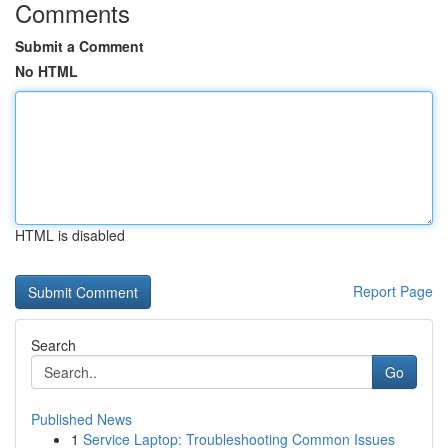
Comments
Submit a Comment
No HTML
HTML is disabled
Report Page
Search
Go
Published News
1
Service Laptop: Troubleshooting Common Issues