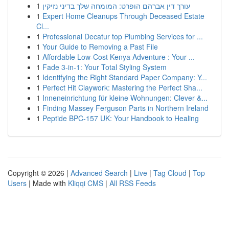
1
עורך דין אברהם הופרט: המומחה שלך בדיני נזיקין
1
Expert Home Cleanups Through Deceased Estate
Cl...
1
Professional Decatur top Plumbing Services for ...
1
Your Guide to Removing a Past File
1
Affordable Low-Cost Kenya Adventure : Your ...
1
Fade 3-in-1: Your Total Styling System
1
Identifying the Right Standard Paper Company: Y...
1
Perfect Hit Claywork: Mastering the Perfect Sha...
1
Inneneinrichtung für kleine Wohnungen: Clever &...
1
Finding Massey Ferguson Parts in Northern Ireland
1
Peptide BPC-157 UK: Your Handbook to Healing
Copyright © 2026 |
Advanced Search
|
Live
|
Tag Cloud
|
Top
Users
| Made with
Kliqqi CMS
|
All RSS Feeds