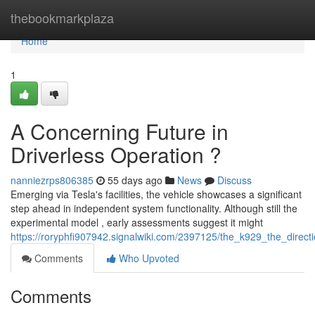
Home
thebookmarkplaza
Home
1
A Concerning Future in
Driverless Operation ?
nanniezrps806385
55 days ago
News
Discuss
Emerging via Tesla's facilities, the vehicle showcases a significant
step ahead in independent system functionality. Although still the
experimental model , early assessments suggest it might
https://roryphfi907942.signalwiki.com/2397125/the_k929_the_direc
Comments
Who Upvoted
Comments