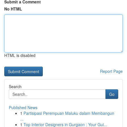
Submit a Comment
No HTML
HTML is disabled
Report Page
Search
Go
Published News
1
Partisipasi Perempuan Maluku dalam Membangun
...
1
Top Interior Designers in Gurgaon : Your Gui...