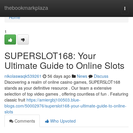
Home
thebookmarkplaza
Togg
navi
Home
1
SUPERSLOT168: Your
Ultimate Guide to Online Slots
nikolaswaqk539261
56 days ago
News
Discuss
Discovering a realm of online casino games, SUPERSLOT168
stands as your definitive resource . Our team a extensive
selection of top video games , offering countless of fun . Featuring
classic fruit
https://amiergbj100503.blue-
blogs.com/50002976/superslot168-your-ultimate-guide-to-online-
slots
Comments
Who Upvoted