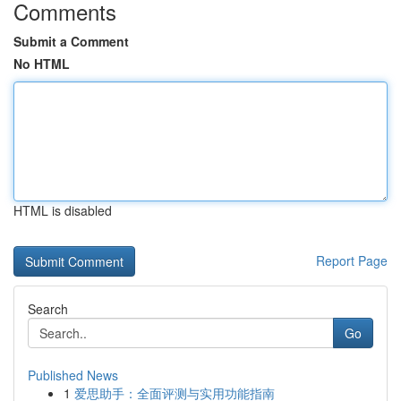
Comments
Submit a Comment
No HTML
HTML is disabled
Report Page
Search
Go
Published News
1
爱思助手：全面评测与实用功能指南