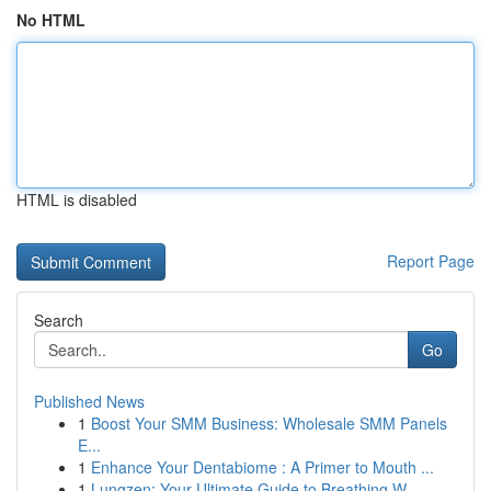
No HTML
HTML is disabled
Report Page
Search
Go
Published News
1
Boost Your SMM Business: Wholesale SMM Panels
E...
1
Enhance Your Dentabiome : A Primer to Mouth ...
1
Lungzen: Your Ultimate Guide to Breathing W...