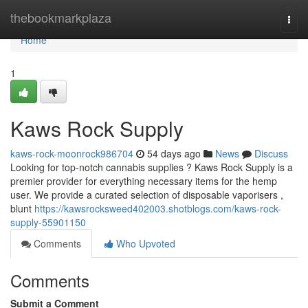
Home
thebookmarkplaza
Togg
navi
Home
1
Kaws Rock Supply
kaws-rock-moonrock986704
54 days ago
News
Discuss
Looking for top-notch cannabis supplies ? Kaws Rock Supply is a
premier provider for everything necessary items for the hemp
user. We provide a curated selection of disposable vaporisers ,
blunt
https://kawsrocksweed402003.shotblogs.com/kaws-rock-
supply-55901150
Comments
Who Upvoted
Comments
Submit a Comment