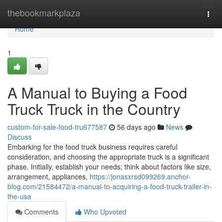
Home
thebookmarkplaza
Togg
navi
Home
1
A Manual to Buying a Food
Truck Truck in the Country
custom-for-sale-food-tru677587
56 days ago
News
Discuss
Embarking for the food truck business requires careful
consideration, and choosing the appropriate truck is a significant
phase. Initially, establish your needs; think about factors like size,
arrangement, appliances,
https://jonasxrsd099269.anchor-
blog.com/21584472/a-manual-to-acquiring-a-food-truck-trailer-in-
the-usa
Comments
Who Upvoted