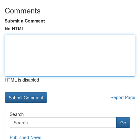
Comments
Submit a Comment
No HTML
HTML is disabled
Report Page
Search
Go
Published News