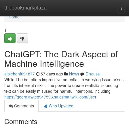
Home
thebookmarkplaza
Togg
navi
Home
1
ChatGPT: The Dark Aspect of
Machine Intelligence
albiehdhf091877
57 days ago
News
Discuss
While The bot offers impressive potential , a worrying issue arises
from its inherent risks . The power to create realistic -sounding
text can be easily misused for harmful intentions, including
https://georgiawteq947596.salesmanwiki.com/user
Comments
Who Upvoted
Comments