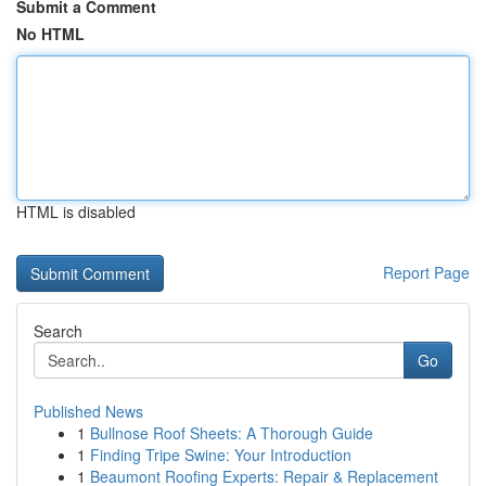
Submit a Comment
No HTML
HTML is disabled
Report Page
Search
Go
Published News
1
Bullnose Roof Sheets: A Thorough Guide
1
Finding Tripe Swine: Your Introduction
1
Beaumont Roofing Experts: Repair & Replacement