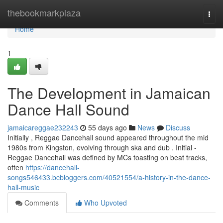
Home
thebookmarkplaza
Togg
navi
Home
1
The Development in Jamaican
Dance Hall Sound
jamaicareggae232243
55 days ago
News
Discuss
Initially , Reggae Dancehall sound appeared throughout the mid
1980s from Kingston, evolving through ska and dub . Initial -
Reggae Dancehall was defined by MCs toasting on beat tracks,
often
https://dancehall-
songs546433.bcbloggers.com/40521554/a-history-in-the-dance-
hall-music
Comments
Who Upvoted