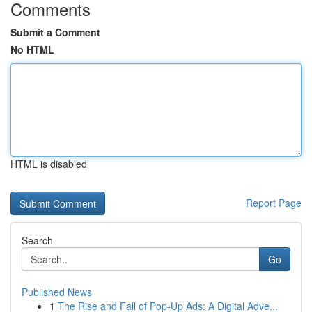
Comments
Submit a Comment
No HTML
HTML is disabled
Report Page
Search
Go
Published News
1
The Rise and Fall of Pop-Up Ads: A Digital Adve...